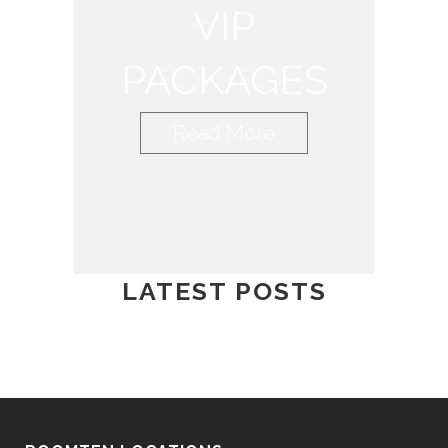
VIP
PACKAGES
Read More
LATEST POSTS