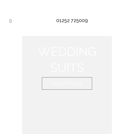
01252 725009
WEDDING
SUITS
Read More