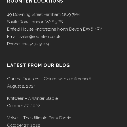
ROOMTEN LOCATIONS
49 Downing Street Farnham GU9 7PH
Savile Row London W1S 3PS
Enfield House Knowstone North Devon EX36 4RY
Email: sales@roomten.co.uk
Phone: 01252 725009
LATEST FROM OUR BLOG
Gurkha Trousers – Chinos with a difference?
August 2, 2024
Knitwear – A Winter Staple
October 27, 2022
Velvet – The Ultimate Party Fabric.
October 27, 2022