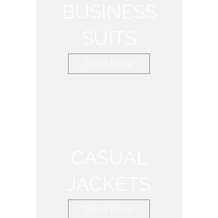
BUSINESS
SUITS
Read More
CASUAL
JACKETS
Read More