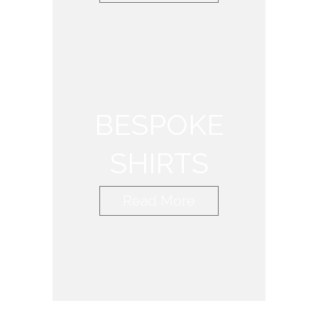
BESPOKE
SHIRTS
Read More