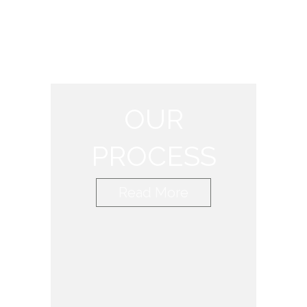
OUR
PROCESS
Read More