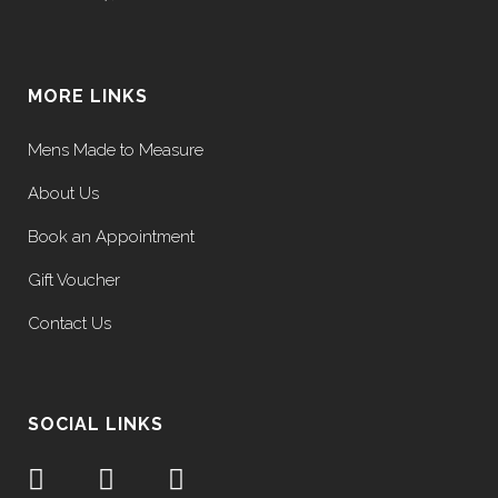
MORE LINKS
Mens Made to Measure
About Us
Book an Appointment
Gift Voucher
Contact Us
SOCIAL LINKS